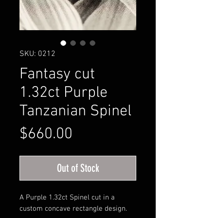
SKU: 0212
Fantasy cut
1.32ct Purple
Tanzanian Spinel
Price
$660.00
Out of Stock
A Purple 1.32ct Spinel cut in a
custom concave rectangle design.