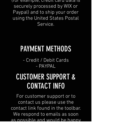
(for example, credit card data is
securely processed by WIX or
Paypal) and to ship your order
using the United States Postal
Service.
PAYMENT METHODS​
​- Credit / Debit Cards
- PAYPAL
CUSTOMER SUPPORT &
CONTACT INFO
For customer support or to
contact us please use the
contact link found in the toolbar.
We respond to emails as soon
as possible and would be happy
to help with any issues you are