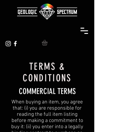
TERMS &
CONDITIONS
COMMERCIAL TERMS
When buying an item, you agree
that: (i) you are responsible for
reading the full item listing
before making a commitment to
buy it: (ii) you enter into a legally