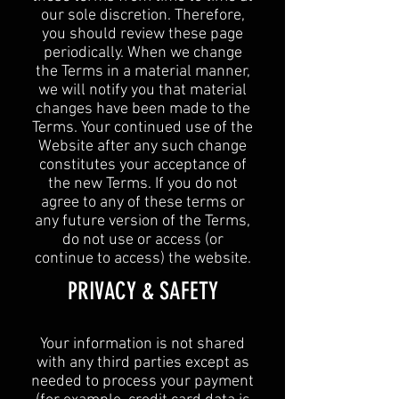
our sole discretion. Therefore,
you should review these page
periodically. When we change
the Terms in a material manner,
we will notify you that material
changes have been made to the
Terms. Your continued use of the
Website after any such change
constitutes your acceptance of
the new Terms. If you do not
agree to any of these terms or
any future version of the Terms,
do not use or access (or
continue to access) the website.
​PRIVACY & SAFETY​
Your information is not shared
with any third parties except as
needed to process your payment