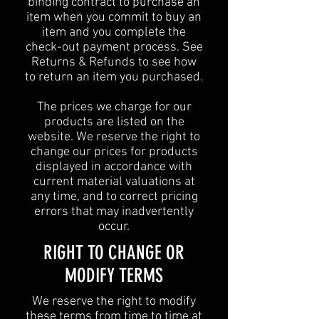
binding contract to purchase an
item when you commit to buy an
item and you complete the
check-out payment process. See
Returns & Refunds to see how
to return an item you purchased.
The prices we charge for our
products are listed on the
website. We reserve the right to
change our prices for products
displayed in accordance with
current material valuations at
any time, and to correct pricing
errors that may inadvertently
occur.
RIGHT TO CHANGE OR
MODIFY TERMS
We reserve the right to modify
these terms from time to time at