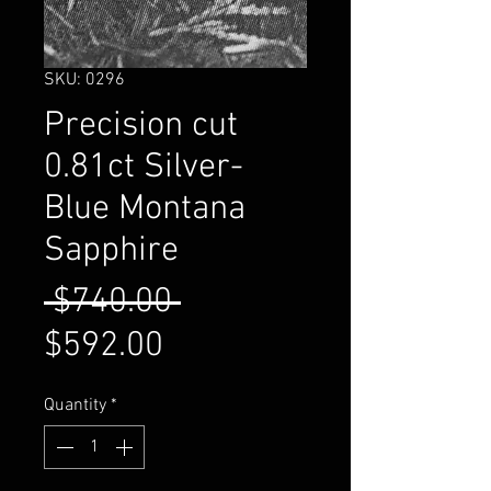
SKU: 0296
Precision cut
0.81ct Silver-
Blue Montana
Sapphire
Regular
 $740.00 
Sale
Price
$592.00
Price
Quantity
*