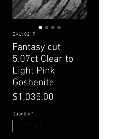
SKU: 0219
Fantasy cut
5.07ct Clear to
Light Pink
Goshenite
Price
$1,035.00
Quantity
*