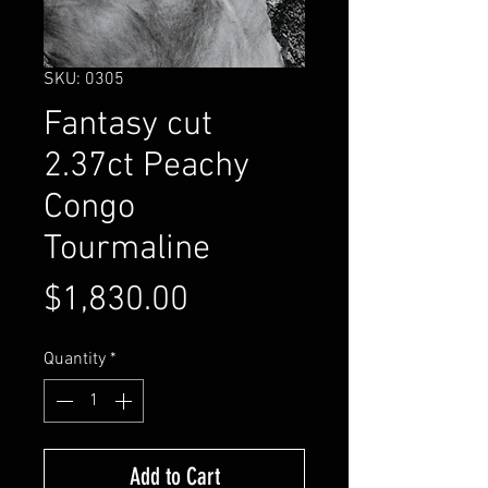
SKU: 0305
Fantasy cut
2.37ct Peachy
Congo
Tourmaline
Price
$1,830.00
Quantity
*
Add to Cart