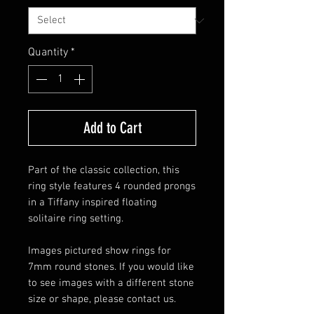
Quantity
*
Add to Cart
Part of the classic collection, this
ring style features 4 rounded prongs
in a Tiffany inspired floating
solitaire ring setting.
Images pictured show rings for
7mm round stones. If you would like
to see images with a different stone
size or shape, please contact us.