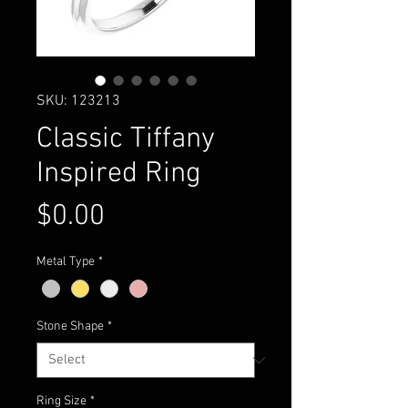
SKU: 123213
Classic Tiffany
Inspired Ring
Price
$0.00
Metal Type
*
Stone Shape
*
Ring Size
*