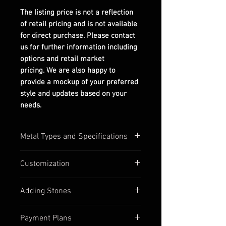
The listing price is not a reflection
of retail pricing and is not available
for direct purchase. Please contact
us for further information including
options and retail market
pricing. We are also happy to
provide a mockup of your preferred
style and updates based on your
needs.
Metal Types and Specifications
All settings are stamped with their
Customization
quality numbers on the inside
band.
Most of our settings have
Adding Stones
Silver options are in 925
customizable options available,
sterling silver.
such as:
Contact us to discuss custom
Gold options (yellow, white, &
Payment Plans
Inbetween ring sizes
stone options if you find a ring