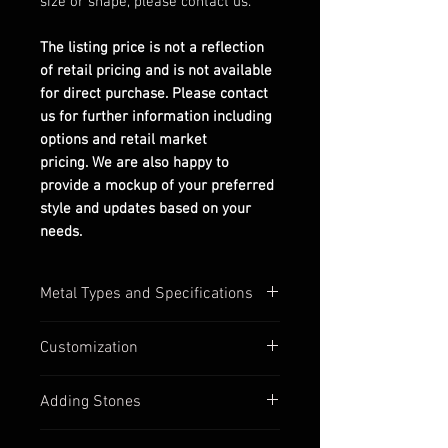
size or shape, please contact us.
The listing price is not a reflection
of retail pricing and is not available
for direct purchase. Please contact
us for further information including
options and retail market
pricing. We are also happy to
provide a mockup of your preferred
style and updates based on your
needs.
Metal Types and Specifications
All settings are stamped with their
Customization
quality numbers on the inside
band.
Most of our settings have
Adding Stones
Silver options are in 925
customizable options available,
sterling silver.
such as:
Contact us to discuss custom