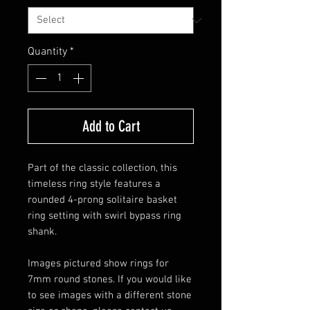
Quantity
*
Add to Cart
Part of the classic collection, this
timeless ring style features a
rounded 4-prong solitaire basket
ring setting with swirl bypass ring
shank.
Images pictured show rings for
7mm round stones. If you would like
to see images with a different stone