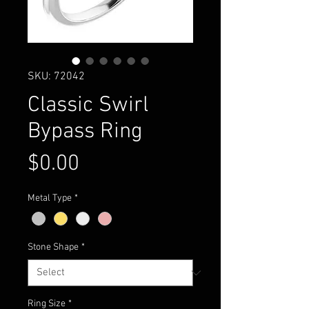
SKU: 72042
Classic Swirl
Bypass Ring
Price
$0.00
Metal Type
*
Stone Shape
*
Ring Size
*