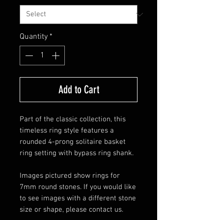
Quantity
*
Add to Cart
Part of the classic collection, this
timeless ring style features a
rounded 4-prong solitaire basket
ring setting with bypass ring shank.
Images pictured show rings for
7mm round stones. If you would like
to see images with a different stone
size or shape, please contact us.