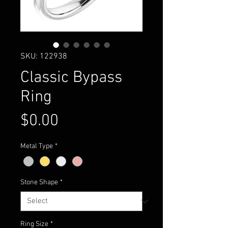
SKU: 122938
Classic Bypass
Ring
Price
$0.00
Metal Type
*
Stone Shape
*
Ring Size
*