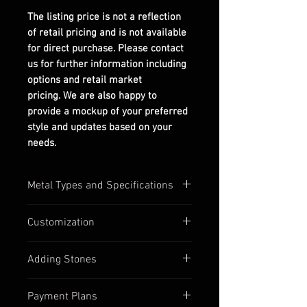
The listing price is not a reflection
of retail pricing and is not available
for direct purchase. Please contact
us for further information including
options and retail market
pricing. We are also happy to
provide a mockup of your preferred
style and updates based on your
needs.
Metal Types and Specifications
All settings are stamped with their
Customization
quality numbers on the inside
band.
Most of our settings have
Adding Stones
Silver options are in 925
customizable options available,
sterling silver.
such as:
Contact us to discuss custom
Gold options (yellow, white, &
Payment Plans
Inbetween ring sizes
stone options if you find a ring