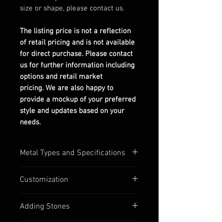
size or shape, please contact us.
The listing price is not a reflection
of retail pricing and is not available
for direct purchase. Please contact
us for further information including
options and retail market
pricing. We are also happy to
provide a mockup of your preferred
style and updates based on your
needs.
Metal Types and Specifications
All settings are stamped with their
Customization
quality numbers on the inside
band.
Most of our settings have
Adding Stones
Silver options are in 925
customizable options available,
sterling silver.