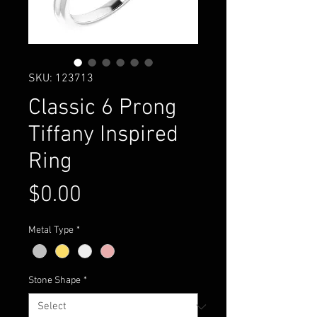
SKU: 123713
Classic 6 Prong
Tiffany Inspired
Ring
Price
$0.00
Metal Type
*
Stone Shape
*