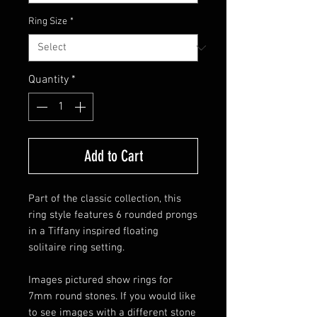
Ring Size
*
Quantity
*
Add to Cart
Part of the classic collection, this
ring style features 6 rounded prongs
in a Tiffany inspired floating
solitaire ring setting.
Images pictured show rings for
7mm round stones. If you would like
to see images with a different stone