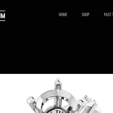
HOME
SHOP
PAST 