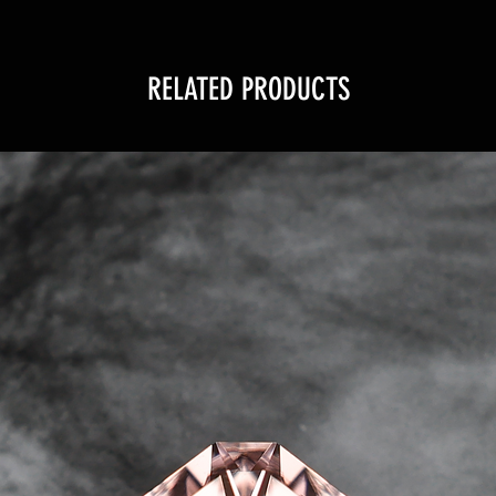
RELATED PRODUCTS