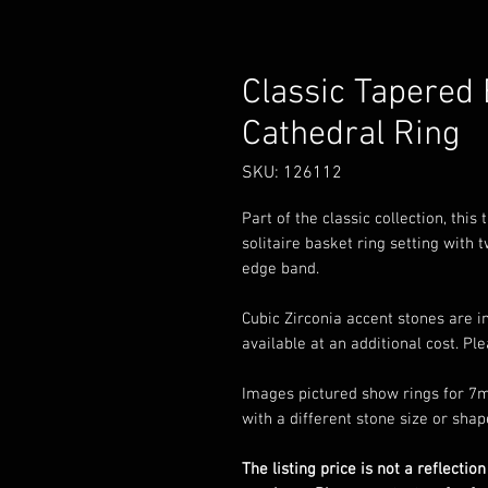
Classic Tapered
Cathedral Ring
SKU: 126112
Part of the classic collection, thi
solitaire basket ring setting with
edge band.
Cubic Zirconia accent stones are i
available at an additional cost. Pl
Images pictured show rings for 7m
with a different stone size or shap
The listing price is not a reflection