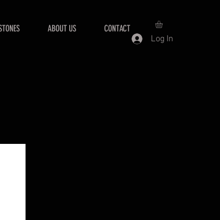
STONES
ABOUT US
CONTACT
Log In