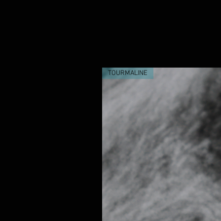
purchase.
TOURMALINE