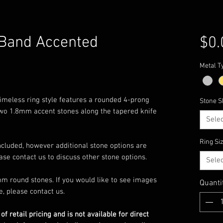
 Band Accented
$0.
Metal T
s timeless ring style features a rounded 4-prong
Stone S
 two 1.8mm accent stones along the tapered knife
Selec
Ring Si
ncluded, however additional stone options are
ease contact us to discuss other stone options.
Selec
m round stones. If you would like to see images
Quanti
e, please contact us.
 of retail pricing and is not available for direct