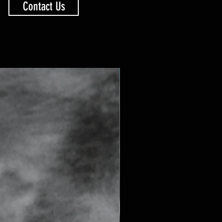
Contact Us
SAPPHIRE