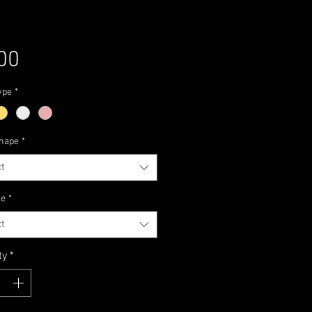
Price
00
ype
*
hape
*
t
ze
*
t
ty
*