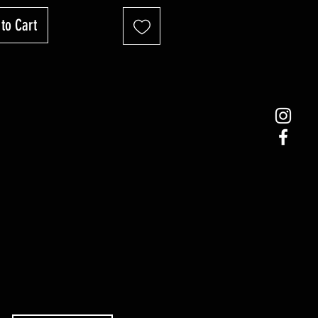
to Cart