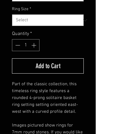
Ring Size
*
Quantity
*
Add to Cart
Part of the classic collection, this
timeless ring style features a
rounded 4-prong solitaire basket
ring setting setting oriented east-
west with a curved profile detail.
Images pictured show rings for
7mm round stones. If you would like