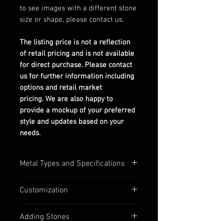
to see images with a different stone
size or shape, please contact us.
The listing price is not a reflection
of retail pricing and is not available
for direct purchase. Please contact
us for further information including
options and retail market
pricing. We are also happy to
provide a mockup of your preferred
style and updates based on your
needs.
Metal Types and Specifications
All settings are stamped with their
Customization
quality numbers on the inside
band.
Most of our settings have
Adding Stones
Silver options are in 925