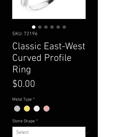
SKU: 72196
Classic East-West
Curved Profile
Ring
Price
$0.00
Metal Type
*
Stone Shape
*