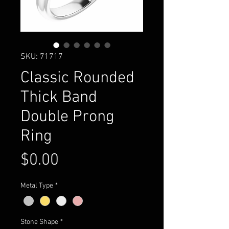
SKU: 71717
Classic Rounded
Thick Band
Double Prong
Ring
Price
$0.00
Metal Type
*
Stone Shape
*