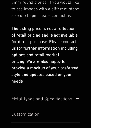
7mm round stones. If you would like
to see images with a different stone
size or shape, please contact us.
The listing price is not a reflection
of retail pricing and is not available
for direct purchase. Please contact
us for further information including
options and retail market
pricing. We are also happy to
provide a mockup of your preferred
style and updates based on your
needs.
Metal Types and Specifications
All settings are stamped with their
Customization
quality numbers on the inside
band.
Most of our settings have