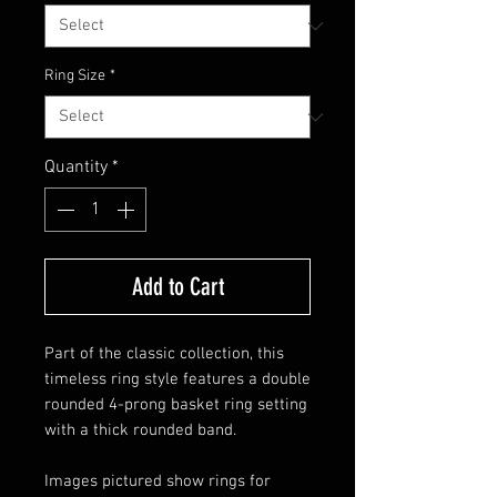
Ring Size
*
Quantity
*
Add to Cart
Part of the classic collection, this
timeless ring style features a double
rounded 4-prong basket ring setting
with a thick rounded band.
Images pictured show rings for