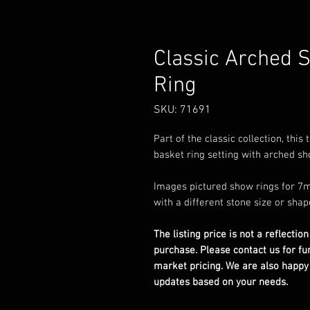
Classic Arched 
Ring
SKU: 71691
Part of the classic collection, thi
basket ring setting with arched sho
Images pictured show rings for 7m
with a different stone size or shap
The listing price is not a reflection
purchase. Please contact us for fu
market pricing. We are also happy
updates based on your needs.