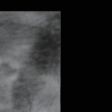
SAPPHIRE