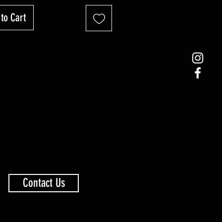
to Cart
Contact Us