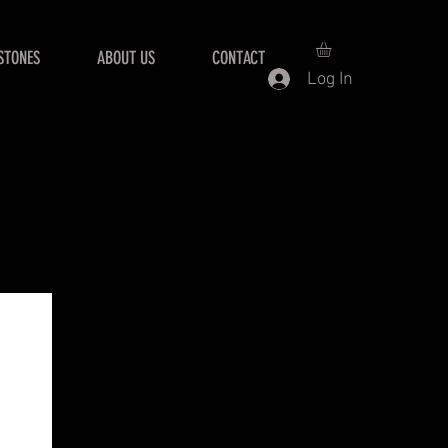
STONES
ABOUT US
CONTACT
Log In