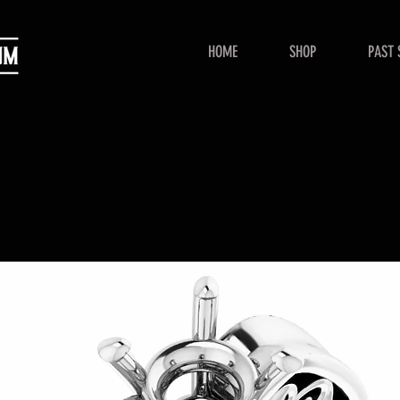
HOME
SHOP
PAST 