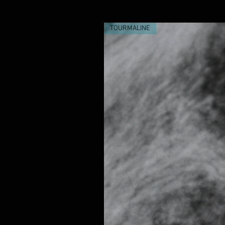
TOURMALINE