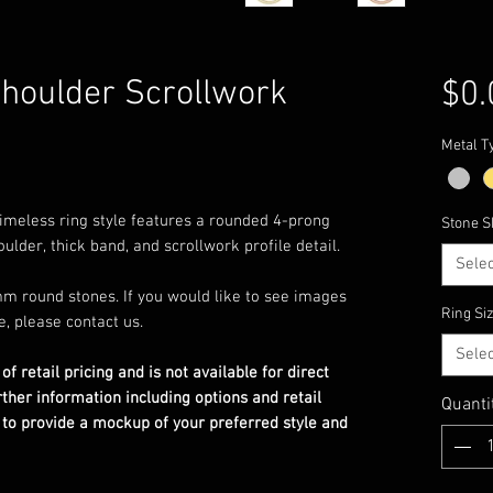
Shoulder Scrollwork
$0.
Metal T
s timeless ring style features a rounded 4-prong
Stone S
ulder, thick band, and scrollwork profile detail.
Selec
m round stones. If you would like to see images
Ring Si
e, please contact us.
Selec
 of retail pricing and is not available for direct
rther information including options and retail
Quanti
 to provide a mockup of your preferred style and