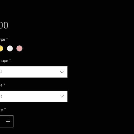
Price
00
ype
*
hape
*
t
ze
*
t
ty
*