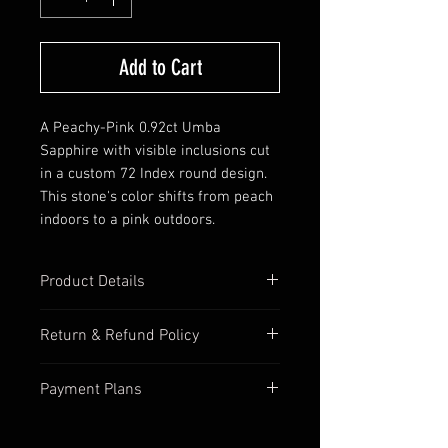
Add to Cart
A Peachy-Pink 0.92ct Umba
Sapphire with visible inclusions cut
in a custom 72 Index round design.
This stone's color shifts from peach
indoors to a pink outdoors.
Product Details
Origin: Tanzania, Africa
Return & Refund Policy
Stone: Corundum var. Sapphire
Color: Peachy-Pink
We want you to be 100% happy
Payment Plans
Treatment: No Treatment, Natural
with your purchase so we accept
Cut: Round
returns 7 days after you've
We are happy to work on a
Clarity: Visible inclusions with
received the stone. Buyers are