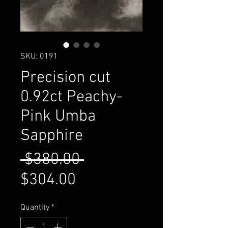
SKU: 0191
Precision cut
0.92ct Peachy-
Pink Umba
Sapphire
Regular
 $380.00 
Sale
Price
$304.00
Price
Quantity
*