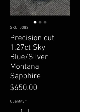
SKU: 0082
Precision cut
1.27ct Sky
Blue/Silver
Montana
Sapphire
Price
$650.00
Quantity
*