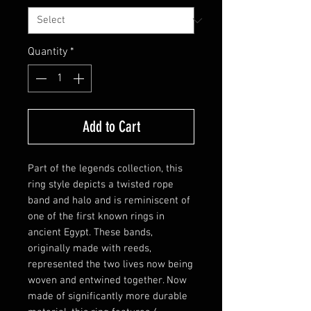
Quantity
*
Add to Cart
Part of the legends collection, this
ring style depicts a twisted rope
band and halo and is reminiscent of
one of the first known rings in
ancient Egypt. These bands,
originally made with reeds,
represented the two lives now being
woven and entwined together. Now
made of significantly more durable