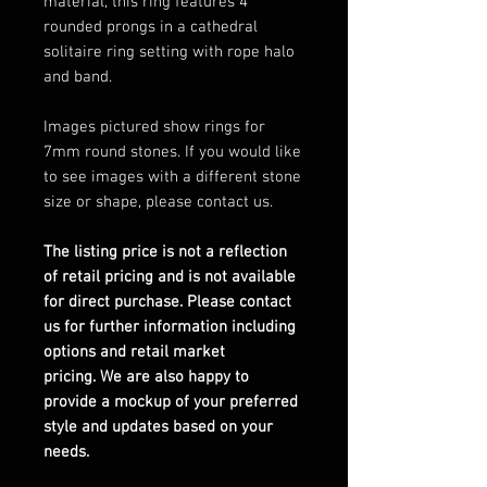
material, this ring features 4
rounded prongs in a cathedral
solitaire ring setting with rope halo
and band.
Images pictured show rings for
7mm round stones. If you would like
to see images with a different stone
size or shape, please contact us.
The listing price is not a reflection
of retail pricing and is not available
for direct purchase. Please contact
us for further information including
options and retail market
pricing. We are also happy to
provide a mockup of your preferred
style and updates based on your
needs.