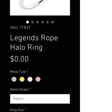
SKU: 71837
Legends Rope
Halo Ring
Price
$0.00
Metal Type
*
Stone Shape
*
Ring Size
*