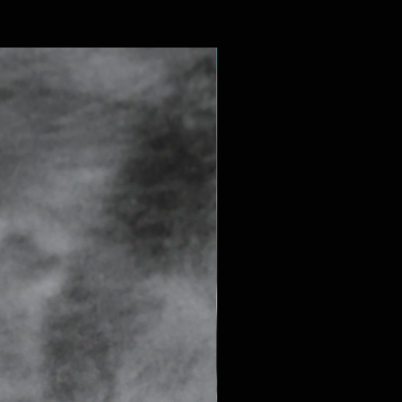
SAPPHIRE