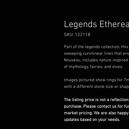
Legends Etherea
SKU: 122118
Part of the legends collection, thi
sweeping curvilinear lines that env
Nouveau, includes nature inspired 
of mythology, fairies, and elves.
Images pictured show rings for 7m
with a different stone size or shap
The listing price is not a reflection
purchase. Please contact us for fu
market pricing. We are also happy
updates based on your needs.