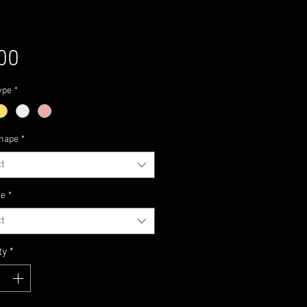
Price
00
ype
*
hape
*
t
ze
*
t
ty
*