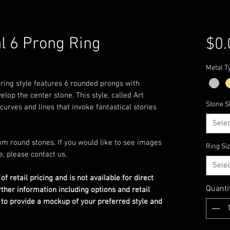
l 6 Prong Ring
$0.
Metal T
s ring style features 6 rounded prongs with
elop the center stone. This style, called Art
Stone S
curves and lines that invoke fantastical stories
Selec
m round stones. If you would like to see images
Ring Si
e, please contact us.
Selec
 of retail pricing and is not available for direct
Quanti
rther information including options and retail
 to provide a mockup of your preferred style and