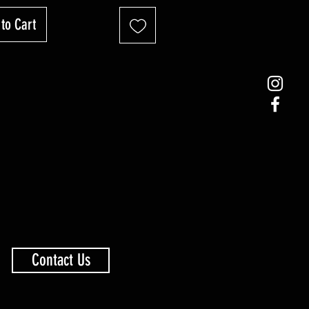
to Cart
Contact Us