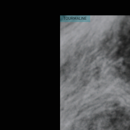
TOURMALINE