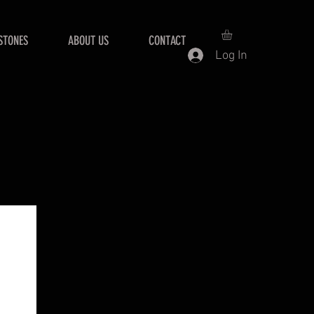
STONES
ABOUT US
CONTACT
Log In