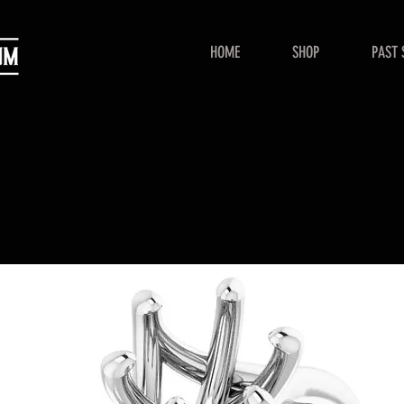
HOME
SHOP
PAST 