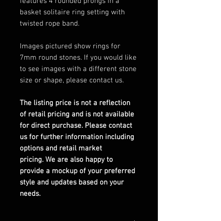
features 4 rounded prongs in a
basket solitaire ring setting with
twisted rope band.
Images pictured show rings for
7mm round stones. If you would like
to see images with a different stone
size or shape, please contact us.
The listing price is not a reflection
of retail pricing and is not available
for direct purchase. Please contact
us for further information including
options and retail market
pricing. We are also happy to
provide a mockup of your preferred
style and updates based on your
needs.