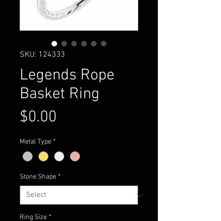
SKU: 124333
Legends Rope
Basket Ring
Price
$0.00
Metal Type
*
Stone Shape
*
Ring Size
*