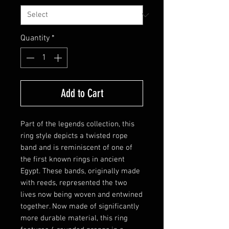
Quantity
*
Add to Cart
Part of the legends collection, this
ring style depicts a twisted rope
band and is reminiscent of one of
the first known rings in ancient
Egypt. These bands, originally made
with reeds, represented the two
lives now being woven and entwined
together. Now made of significantly
more durable material, this ring