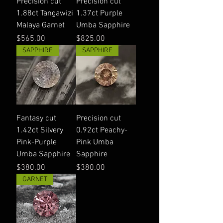
Precision cut
Precision cut
1.88ct Tangawizi
1.37ct Purple
Malaya Garnet
Umba Sapphire
Price
Price
$565.00
$825.00
SAPPHIRE
SAPPHIRE
Fantasy cut
Precision cut
1.42ct Silvery
0.92ct Peachy-
Pink-Purple
Pink Umba
Umba Sapphire
Sapphire
Price
Price
$380.00
$380.00
GARNET