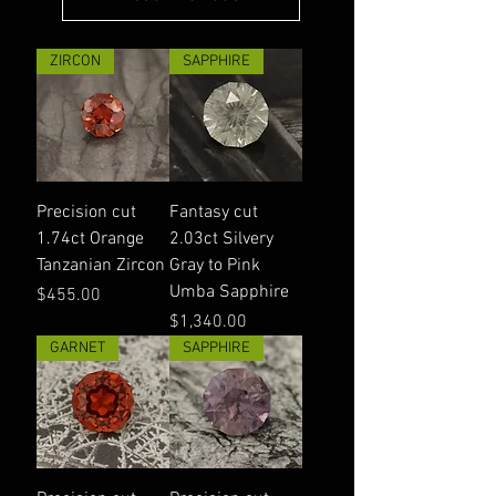
ZIRCON
SAPPHIRE
Precision cut
Fantasy cut
1.74ct Orange
2.03ct Silvery
Tanzanian Zircon
Gray to Pink
Umba Sapphire
Price
$455.00
Price
$1,340.00
GARNET
SAPPHIRE