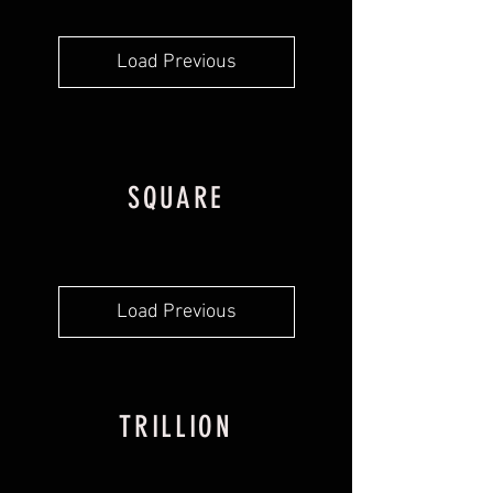
Load Previous
SQUARE
Load Previous
TRILLION