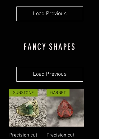
Load Previous
FANCY SHAPES
Load Previous
SUNSTONE
GARNET
Precision cut
Precision cut