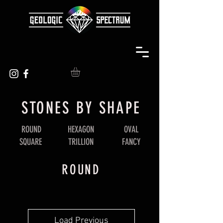
STONES BY SHAPE
ROUND
HEXAGON
OVAL
SQUARE
TRILLION
FANCY
ROUND
Load Previous