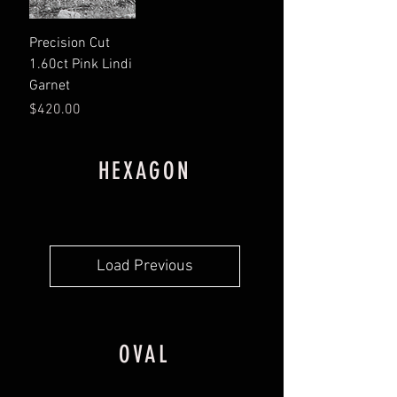
Precision Cut
1.60ct Pink Lindi
Garnet
Price
$420.00
HEXAGON
Load Previous
OVAL