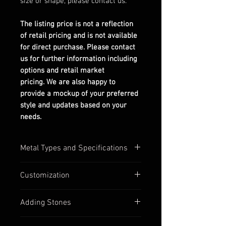
size or shape, please contact us.
The listing price is not a reflection
of retail pricing and is not available
for direct purchase. Please contact
us for further information including
options and retail market
pricing. We are also happy to
provide a mockup of your preferred
style and updates based on your
needs.
Metal Types and Specifications
All settings are stamped with their
Customization
quality numbers on the inside
band.
Most of our settings have
Adding Stones
Silver options are in 925
customizable options available,
sterling silver.
such as:
Contact us to discuss custom