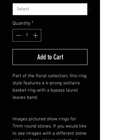
Quantity
*
Add to Cart
Part of the floral collection, this ring
style features a 4-prong solitaire
basket ring with a bypass laurel
leaves band.
Images pictured show rings for
7mm round stones. If you would like
to see images with a different stone