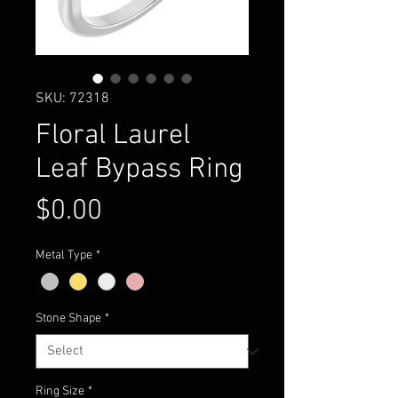
SKU: 72318
Floral Laurel
Leaf Bypass Ring
Price
$0.00
Metal Type
*
Stone Shape
*
Ring Size
*