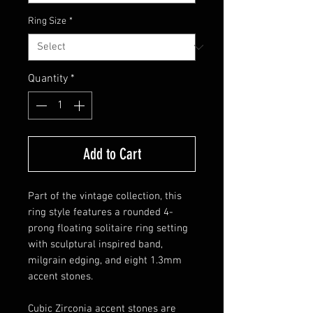
Ring Size
*
Quantity
*
Add to Cart
Part of the vintage collection, this
ring style features a rounded 4-
prong floating solitaire ring setting
with sculptural inspired band,
milgrain edging, and eight 1.3mm
accent stones.
Cubic Zirconia accent stones are