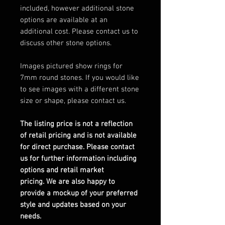
included, however additional stone
options are available at an
additional cost. Please contact us to
discuss other stone options.
Images pictured show rings for
7mm round stones. If you would like
to see images with a different stone
size or shape, please contact us.
The listing price is not a reflection
of retail pricing and is not available
for direct purchase. Please contact
us for further information including
options and retail market
pricing. We are also happy to
provide a mockup of your preferred
style and updates based on your
needs.