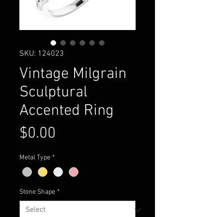
SKU: 124023
Vintage Milgrain
Sculptural
Accented Ring
Price
$0.00
Metal Type
*
Stone Shape
*